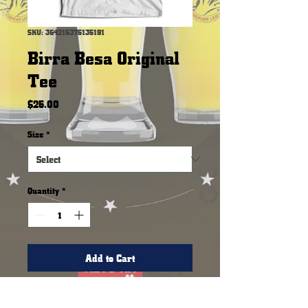
SKU: 364215375135191
Birra Besa Original
Tee
Price
$25.00
Size
*
Quantity
*
Add to Cart
Our original comfortable tee.