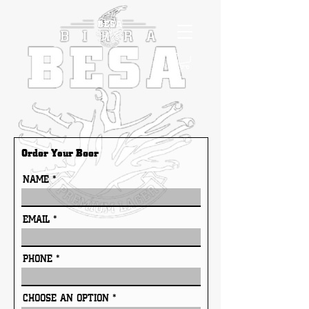
Order Your Beer
NAME
EMAIL
PHONE
CHOOSE AN OPTION