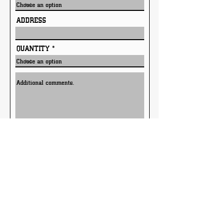
ADDRESS
QUANTITY
Submit
Only available in Texas