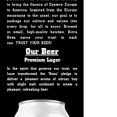
to bring the flavors of Eastern Europe
to America. Inspired from the Illyrian
mountains to the coast, our goal is to
package our culture and values into
every drop, for all to enjoy. Brewed
in small, high-quality batches, Birra
Besa earns your trust in each
can. TRUST YOUR BEER!
Our Beer
Premium Lager
In the spirit that governs our trust, we
have transformed the "Besa" pledge to
deliver a pleasant aroma of citrusy hop
with slight malt combined to create a
pleasant, refreshing beer.