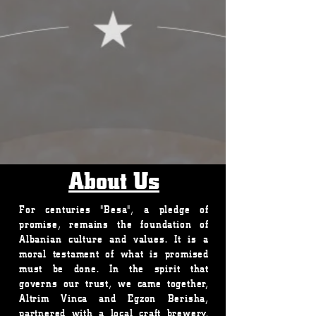
About Us
For centuries "Besa", a pledge of
promise, remains the foundation of
Albanian culture and values. It is a
moral testament of what is promised
must be done. In the spirit that
governs our trust, we came together,
Altrim Vinca and Egzon Berisha,
partnered with a local craft brewery,