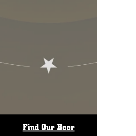
Find Our Beer